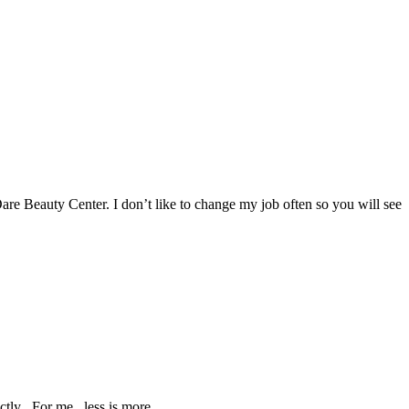
Dare Beauty Center. I don’t like to change my job often so you will see
tly . For me , less is more.