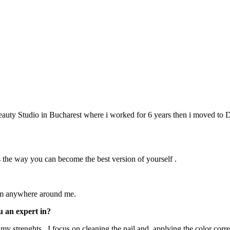
 Beauty Studio in Bucharest where i worked for 6 years then i moved to 
s the way you can become the best version of yourself .
from anywhere around me.
u an expert in?
 strenghts . I focus on cleaning the nail and applying the color correc