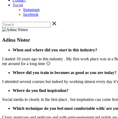
Contact
Social
Instagram
facebook
Adina Nistor
When and where did you start in this industry?
I started 10 years ago in this industry . My first work place was at a
me around for a long time 🙂
Where did you train to becomes as good as you are today?
I attended several courses but indeed by working almost every day it’
Where do you find inspiration?
Social media in clearly in the first place , but inspiration can come 
Which technique do you feel most comfortable with/ are yo
Clasic manicure and pedicure and with semi-permanent gel polish are my