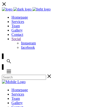
Homepage
Services
Team
Gallery
Contact
Social
Instagram
facebook
Homepage
Services
Team
Gallery